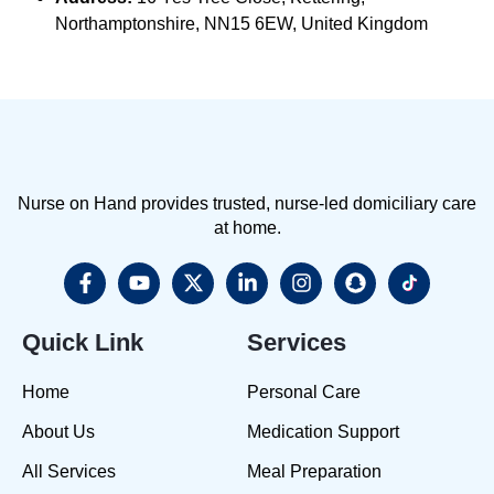
Northamptonshire, NN15 6EW, United Kingdom
Nurse on Hand provides trusted, nurse-led domiciliary care
at home.
Quick Link
Services
Home
Personal Care
About Us
Medication Support
All Services
Meal Preparation