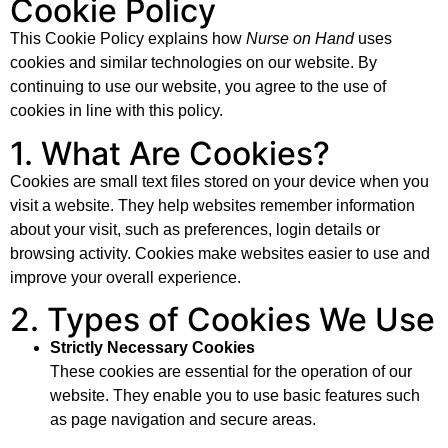
Cookie Policy
This Cookie Policy explains how
Nurse on Hand
uses
cookies and similar technologies on our website. By
continuing to use our website, you agree to the use of
cookies in line with this policy.
1. What Are Cookies?
Cookies are small text files stored on your device when you
visit a website. They help websites remember information
about your visit, such as preferences, login details or
browsing activity. Cookies make websites easier to use and
improve your overall experience.
2. Types of Cookies We Use
Strictly Necessary Cookies
These cookies are essential for the operation of our
website. They enable you to use basic features such
as page navigation and secure areas.