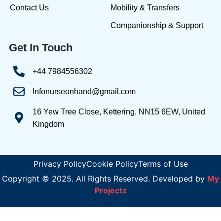
Contact Us
Mobility & Transfers
Companionship & Support
Get In Touch
+44 7984556302
Infonurseonhand@gmail.com
16 Yew Tree Close, Kettering, NN15 6EW, United
Kingdom
Privacy Policy
Cookie Policy
Terms of Use
Copyright © 2025. All Rights Reserved. Developed by
My
Projectz