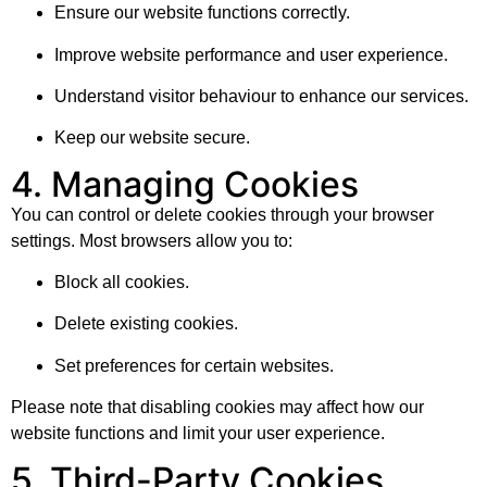
Ensure our website functions correctly.
Improve website performance and user experience.
Understand visitor behaviour to enhance our services.
Keep our website secure.
4. Managing Cookies
You can control or delete cookies through your browser
settings. Most browsers allow you to:
Block all cookies.
Delete existing cookies.
Set preferences for certain websites.
Please note that disabling cookies may affect how our
website functions and limit your user experience.
5. Third-Party Cookies