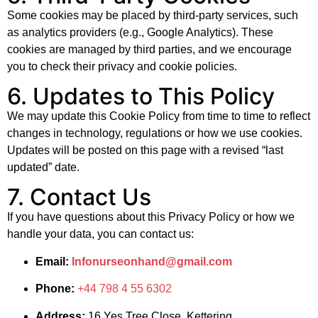
Some cookies may be placed by third-party services, such
as analytics providers (e.g., Google Analytics). These
cookies are managed by third parties, and we encourage
you to check their privacy and cookie policies.
6. Updates to This Policy
We may update this Cookie Policy from time to time to reflect
changes in technology, regulations or how we use cookies.
Updates will be posted on this page with a revised “last
updated” date.
7. Contact Us
If you have questions about this Privacy Policy or how we
handle your data, you can contact us:
Email:
Infonurseonhand@gmail.com
Phone:
+44 798 4 55 6302
Address:
16 Yes Tree Close, Kettering,