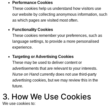
Performance Cookies
These cookies help us understand how visitors use
our website by collecting anonymous information, such
as which pages are visited most often.
Functionality Cookies
These cookies remember your preferences, such as
language settings, to provide a more personalised
experience.
Targeting or Advertising Cookies
These may be used to deliver content or
advertisements that are relevant to your interests.
Nurse on Hand
currently does not use third-party
advertising cookies, but we may review this in the
future.
3. How We Use Cookies
We use cookies to: