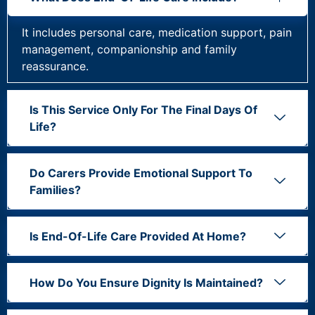
It includes personal care, medication support, pain
management, companionship and family
reassurance.
Is This Service Only For The Final Days Of
Life?
Do Carers Provide Emotional Support To
Families?
Is End-Of-Life Care Provided At Home?
How Do You Ensure Dignity Is Maintained?