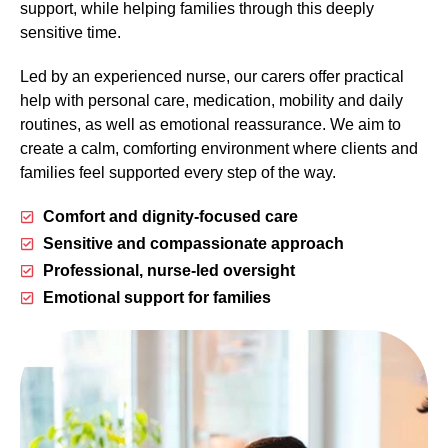
support, while helping families through this deeply
sensitive time.
Led by an experienced nurse, our carers offer practical
help with personal care, medication, mobility and daily
routines, as well as emotional reassurance. We aim to
create a calm, comforting environment where clients and
families feel supported every step of the way.
Comfort and dignity-focused care
Sensitive and compassionate approach
Professional, nurse-led oversight
Emotional support for families