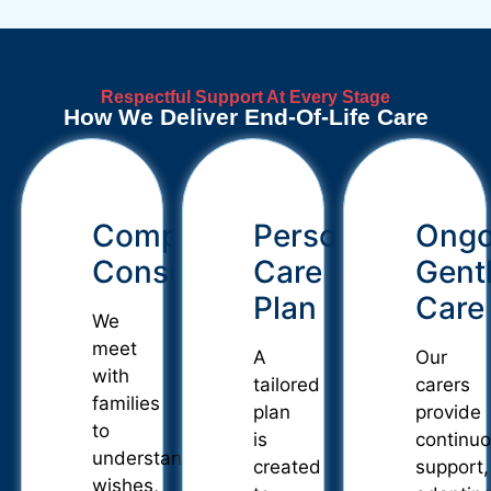
Respectful Support At Every Stage
How We Deliver End-Of-Life Care
Compassionate
Personalised
Ongo
Consultation
Care
Gent
Plan
Care
We
meet
A
Our
with
tailored
carers
families
plan
provide
to
is
continu
understand
created
support,
wishes,