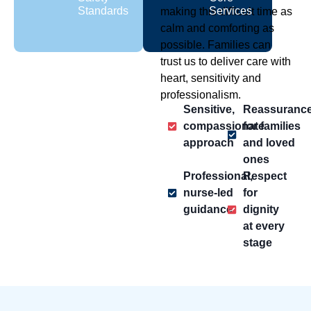
Standards
Services
making this difficult time as
calm and comforting as
possible. Families can
trust us to deliver care with
heart, sensitivity and
professionalism.
Sensitive,
Reassuranc
compassionate
for families
approach
and loved
ones
Professional,
Respect
nurse-led
for
guidance
dignity
at every
stage