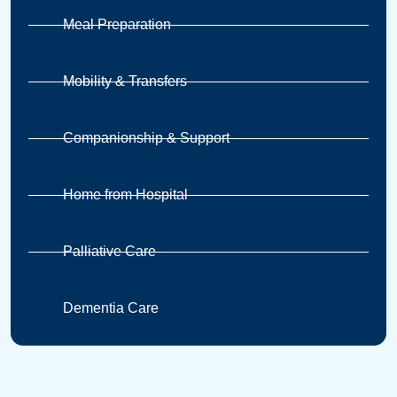
Meal Preparation
Mobility & Transfers
Companionship & Support
Home from Hospital
Palliative Care
Dementia Care