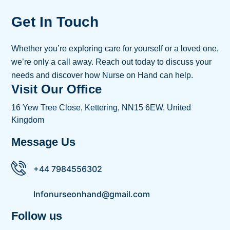
Get In Touch
Whether you’re exploring care for yourself or a loved one,
we’re only a call away. Reach out today to discuss your
needs and discover how Nurse on Hand can help.
Visit Our Office
16 Yew Tree Close, Kettering, NN15 6EW, United
Kingdom
Message Us
+44 7984556302
Infonurseonhand@gmail.com
Follow us