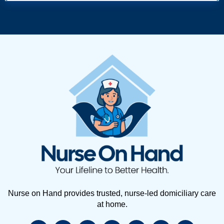
Nurse on Hand provides trusted, nurse-led domiciliary care
at home.