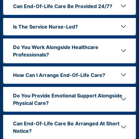
Can End-Of-Life Care Be Provided 24/7?
Is The Service Nurse-Led?
Do You Work Alongside Healthcare
Professionals?
How Can I Arrange End-Of-Life Care?
Do You Provide Emotional Support Alongside
Physical Care?
Can End-Of-Life Care Be Arranged At Short
Notice?