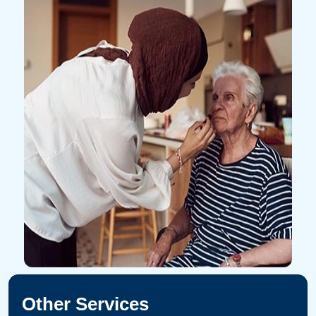
Other Services