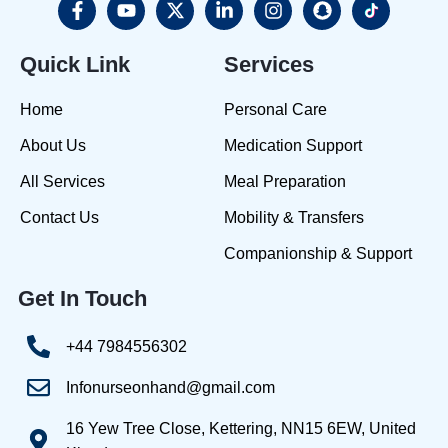
Quick Link
Services
Home
Personal Care
About Us
Medication Support
All Services
Meal Preparation
Contact Us
Mobility & Transfers
Companionship & Support
Get In Touch
+44 7984556302
Infonurseonhand@gmail.com
16 Yew Tree Close, Kettering, NN15 6EW, United