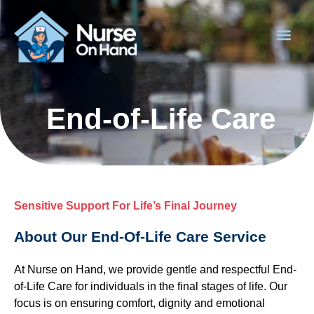
End-of-Life Care
Sensitive Support For Life’s Final Journey
About Our End-Of-Life Care Service
At Nurse on Hand, we provide gentle and respectful End-
of-Life Care for individuals in the final stages of life. Our
focus is on ensuring comfort, dignity and emotional