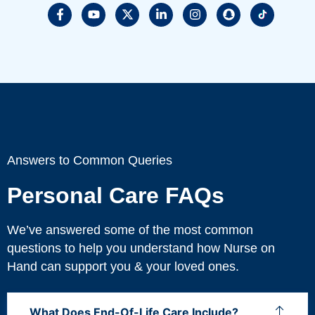
Answers to Common Queries
Personal Care FAQs
We’ve answered some of the most common
questions to help you understand how Nurse on
Hand can support you & your loved ones.
What Does End-Of-Life Care Include?