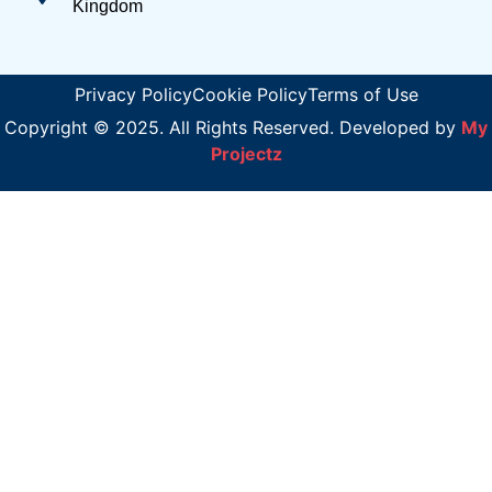
Kingdom
Privacy Policy
Cookie Policy
Terms of Use
Copyright © 2025. All Rights Reserved. Developed by
My
Projectz