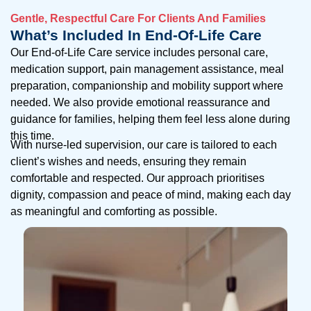
Gentle, Respectful Care For Clients And Families
What’s Included In End-Of-Life Care
Our End-of-Life Care service includes personal care,
medication support, pain management assistance, meal
preparation, companionship and mobility support where
needed. We also provide emotional reassurance and
guidance for families, helping them feel less alone during
this time.
With nurse-led supervision, our care is tailored to each
client’s wishes and needs, ensuring they remain
comfortable and respected. Our approach prioritises
dignity, compassion and peace of mind, making each day
as meaningful and comforting as possible.