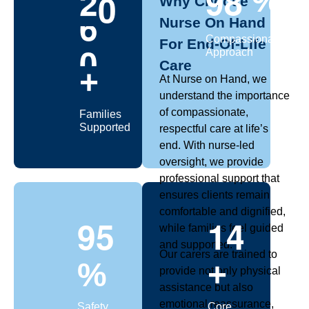
2
0
9
8
%
Why Choose
Nurse On Hand
0
Compassionate
For End-Of-Life
Approach
Care
+
At Nurse on Hand, we
understand the importance
of compassionate,
Families
Supported
respectful care at life’s
end. With nurse-led
oversight, we provide
professional support that
ensures clients remain
comfortable and dignified,
9
5
1
4
while families feel guided
and supported.
Our carers are trained to
%
+
provide not only physical
assistance but also
emotional reassurance,
Safety
Core