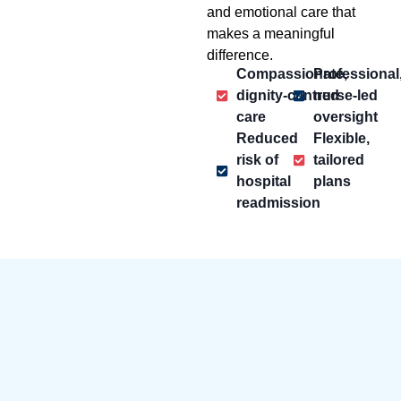
and emotional care that
makes a meaningful
difference.
Compassionate,
Professional
dignity-centred
nurse-led
care
oversight
Reduced
Flexible,
risk of
tailored
hospital
plans
readmission