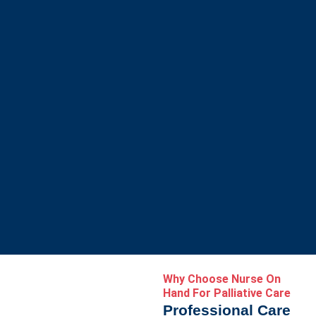
Why Choose Nurse On
Hand For Palliative Care
Professional Care