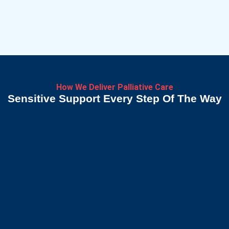
How We Deliver Palliative Care
Sensitive Support Every Step Of The Way