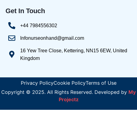
Get In Touch
+44 7984556302
Infonurseonhand@gmail.com
16 Yew Tree Close, Kettering, NN15 6EW, United
Kingdom
Privacy Policy
Cookie Policy
Terms of Use
Copyright © 2025. All Rights Reserved. Developed by
My
Projectz