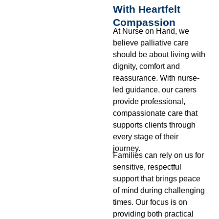
With Heartfelt
Compassion
At Nurse on Hand, we
believe palliative care
should be about living with
dignity, comfort and
reassurance. With nurse-
led guidance, our carers
provide professional,
compassionate care that
supports clients through
every stage of their
journey.
Families can rely on us for
sensitive, respectful
support that brings peace
of mind during challenging
times. Our focus is on
providing both practical