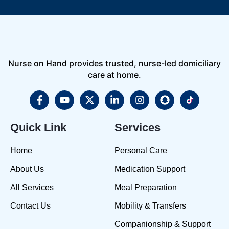
Nurse on Hand provides trusted, nurse-led domiciliary
care at home.
Quick Link
Services
Home
Personal Care
About Us
Medication Support
All Services
Meal Preparation
Contact Us
Mobility & Transfers
Companionship & Support